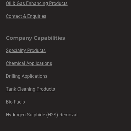
Oil & Gas Enhancing Products
Contact & Enquiries
Company Capabilities
Speciality Products
Chemical Applications
Drilling Applications
Tank Cleaning Products
Bio Fuels
Hydrogen Sulphide (H2S) Removal