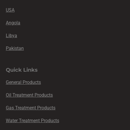
USA
Angola
Libya
Pakistan
Quick Links
General Products
Oil Treatment Products
Gas Treatment Products
Water Treatment Products