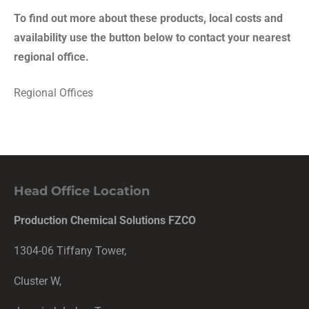
To find out more about these products, local costs and
availability use the button below to contact your nearest
regional office.
Regional Offices
Head Office Location
Production Chemical Solutions FZCO
1304-06 Tiffany Tower,
Cluster W,