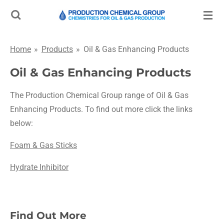
Skip
to
main
Home
»
Products
»
Oil & Gas Enhancing Products
content
Oil & Gas Enhancing Products
The Production Chemical Group range of Oil & Gas
Enhancing Products. To find out more click the links
below:
Foam & Gas Sticks
Hydrate Inhibitor
Find Out More