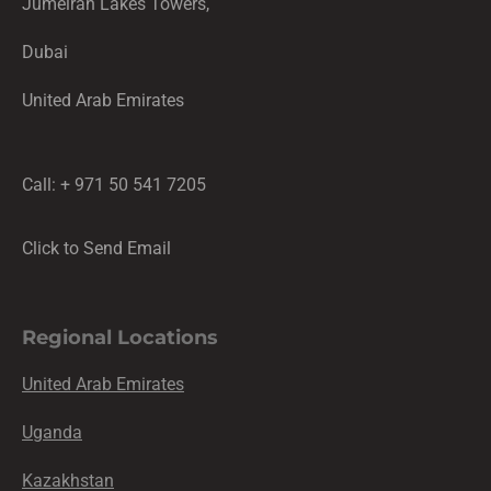
Jumeirah Lakes Towers,
Dubai
United Arab Emirates
Call: + 971 50 541 7205
Click to Send Email
Regional Locations
United Arab Emirates
Uganda
Kazakhstan