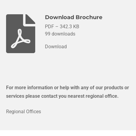
Download Brochure
PDF – 342.3 KB
99 downloads
Download
For more information or help with any of our products or
services please contact you nearest regional office.
Regional Offices