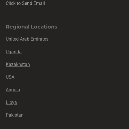
Click to Send Email
Regional Locations
United Arab Emirates
Uganda
Kazakhstan
USA
Angola
Libya
Pakistan