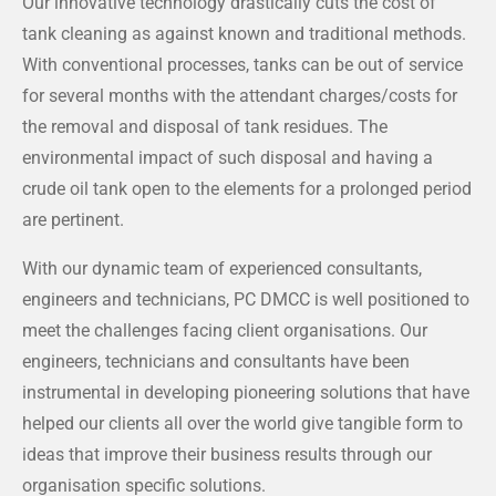
Our innovative technology drastically cuts the cost of
tank cleaning as against known and traditional methods.
With conventional processes, tanks can be out of service
for several months with the attendant charges/costs for
the removal and disposal of tank residues. The
environmental impact of such disposal and having a
crude oil tank open to the elements for a prolonged period
are pertinent.
With our dynamic team of experienced consultants,
engineers and technicians, PC DMCC is well positioned to
meet the challenges facing client organisations. Our
engineers, technicians and consultants have been
instrumental in developing pioneering solutions that have
helped our clients all over the world give tangible form to
ideas that improve their business results through our
organisation specific solutions.