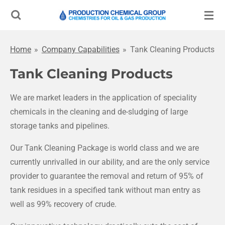
Skip
to
main
Home
»
Company Capabilities
»
Tank Cleaning Products
content
Tank Cleaning Products
We are market leaders in the application of speciality
chemicals in the cleaning and de-sludging of large
storage tanks and pipelines.
Our Tank Cleaning Package is world class and we are
currently unrivalled in our ability, and are the only service
provider to guarantee the removal and return of 95% of
tank residues in a specified tank without man entry as
well as 99% recovery of crude.