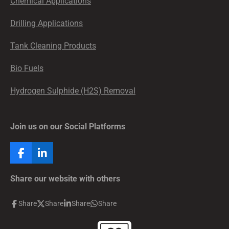
Chemical Applications
Drilling Applications
Tank Cleaning Products
Bio Fuels
Hydrogen Sulphide (H2S) Removal
Join us on our Social Platforms
F
L
a
i
c
n
Share our website with others
e
k
b
e
Share
Share
Share
Share
o
d
o
I
k
n