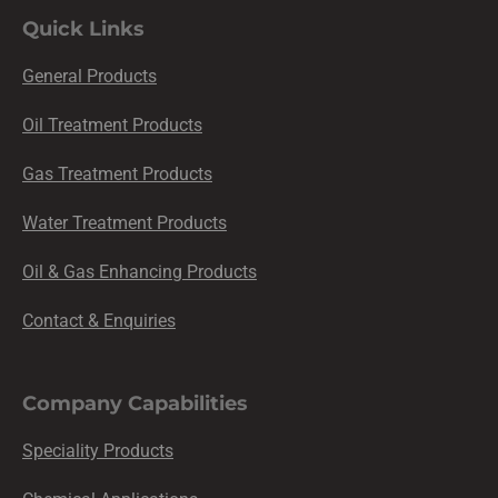
Quick Links
General Products
Oil Treatment Products
Gas Treatment Products
Water Treatment Products
Oil & Gas Enhancing Products
Contact & Enquiries
Company Capabilities
Speciality Products