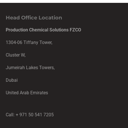
Head Office Location
Production Chemical Solutions FZCO
1304-06 Tiffany Tower,
Cluster W,
Jumeirah Lakes Towers,
Dubai
United Arab Emirates
Call: + 971 50 541 7205