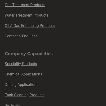
Gas Treatment Products
Water Treatment Products
Oil & Gas Enhancing Products
Contact & Enquiries
Company Capabilities
Speciality Products
Chemical Applications
Drilling Applications
Tank Cleaning Products
Bio Fuels