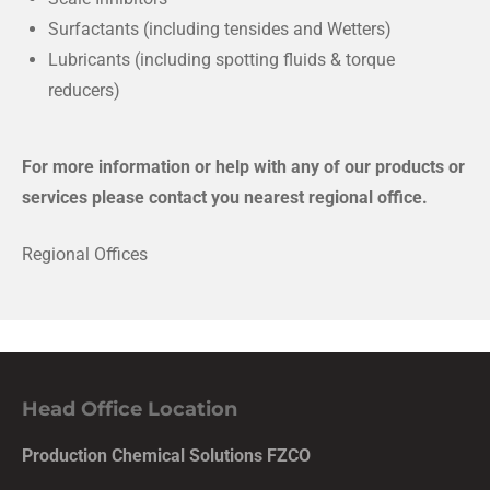
Surfactants (including tensides and Wetters)
Lubricants (including spotting fluids & torque
reducers)
For more information or help with any of our products or
services please contact you nearest regional office.
Regional Offices
Head Office Location
Production Chemical Solutions FZCO