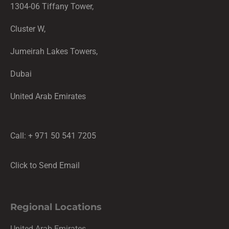
1304-06 Tiffany Tower,
Cluster W,
Jumeirah Lakes Towers,
Dubai
United Arab Emirates
Call: + 971 50 541 7205
Click to Send Email
Regional Locations
United Arab Emirates