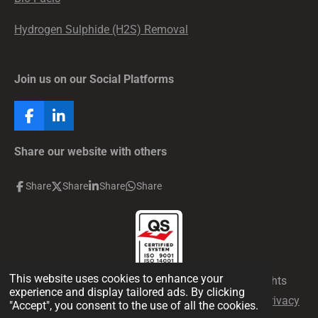
Hydrogen Sulphide (H2S) Removal
Join us on our Social Platforms
F
L
a
i
c
n
Share our website with others
e
k
b
e
Share
Share
Share
Share
o
d
o
I
k
n
This website uses cookies to enhance your
© 2026 Production Chemical Solutions FZCO all rights
experience and display tailored ads. By clicking
reserved. Your privacy is assured. Please read our
privacy
"Accept", you consent to the use of all the cookies.