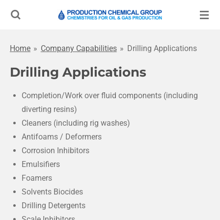
Skip
to
main
Home
»
Company Capabilities
»
Drilling Applications
content
Drilling Applications
Completion/Work over fluid components (including
diverting resins)
Cleaners (including rig washes)
Antifoams / Deformers
Corrosion Inhibitors
Emulsifiers
Foamers
Solvents Biocides
Drilling Detergents
Scale Inhibitors