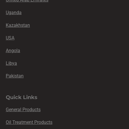
Uganda
Kazakhstan
USA
Angola
Libya
Pakistan
Quick Links
General Products
Oil Treatment Products