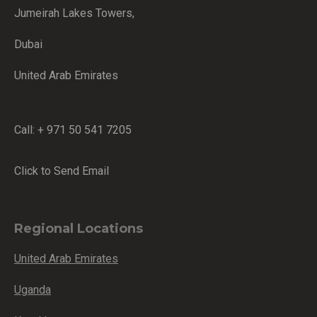
Jumeirah Lakes Towers,
Dubai
United Arab Emirates
Call: + 971 50 541 7205
Click to Send Email
Regional Locations
United Arab Emirates
Uganda