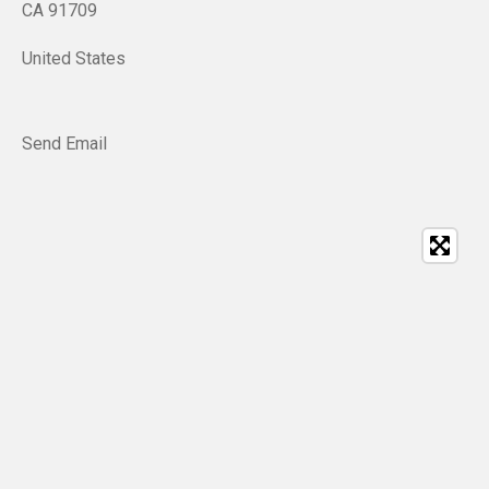
CA 91709
United States
Send Email