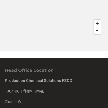
Head Office Location
Production Chemical Solutions FZCO
1304-06 Tiffany Tower,
Cluster W,