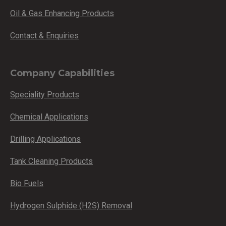
Oil & Gas Enhancing Products
Contact & Enquiries
Company Capabilities
Speciality Products
Chemical Applications
Drilling Applications
Tank Cleaning Products
Bio Fuels
Hydrogen Sulphide (H2S) Removal