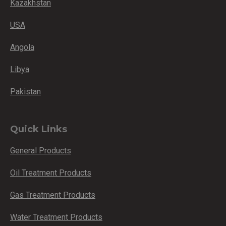
Kazakhstan
USA
Angola
Libya
Pakistan
Quick Links
General Products
Oil Treatment Products
Gas Treatment Products
Water Treatment Products