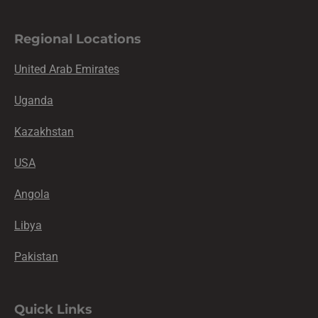
Regional Locations
United Arab Emirates
Uganda
Kazakhstan
USA
Angola
Libya
Pakistan
Quick Links