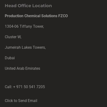
Head Office Location
Production Chemical Solutions FZCO
1304-06 Tiffany Tower,
Cluster W,
Jumeirah Lakes Towers,
Dubai
United Arab Emirates
Call: + 971 50 541 7205
Click to Send Email