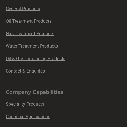
General Products
Oil Treatment Products
Gas Treatment Products
Water Treatment Products
Oil & Gas Enhancing Products
Contact & Enquiries
Company Capabilities
Speciality Products
Chemical Applications