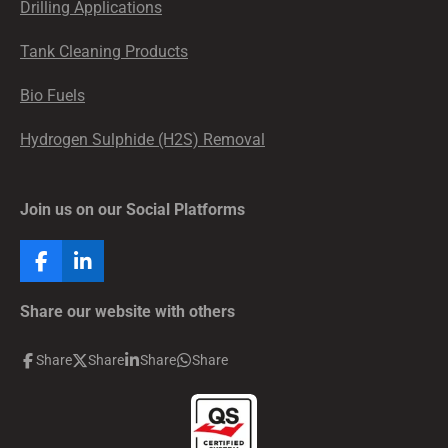
Drilling Applications
Tank Cleaning Products
Bio Fuels
Hydrogen Sulphide (H2S) Removal
Join us on our Social Platforms
F
L
a
i
c
n
Share our website with others
e
k
b
e
Share
Share
Share
Share
o
d
o
I
k
n