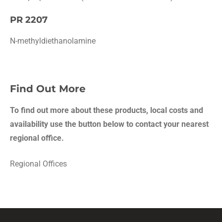
PR 2207
N-methyldiethanolamine
Find Out More
To find out more about these products, local costs and
availability use the button below to contact your nearest
regional office.
Regional Offices