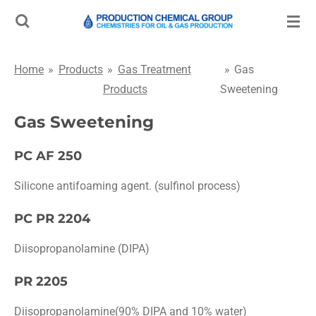
Skip
to
main
Home
»
Products
»
Gas Treatment
»
Gas
content
Products
Sweetening
Gas Sweetening
PC AF 250
Silicone antifoaming agent. (sulfinol process)
PC PR 2204
Diisopropanolamine (DIPA)
PR 2205
Diisopropanolamine(90% DIPA and 10% water)